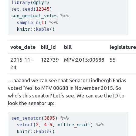
library
(dplyr)
set.seed
(
12345
)
sen_nominal_votes 
%>%
sample_n
(
1
) 
%>%
  knitr
::
kable
()
vote_date
bill_id
bill
legislature
2015-11-
122739
MPV:2015:00688
55
24
…aaaand we can see that Senator Lindbergh Farias
voted ‘Yes’ to MPV 00688 in November 2015. So
who’s this senator? Let’s see. We can use the ID to
look the senator up:
sen_senator
(
3695
) 
%>%
select
(
2
, 
4
:
6
, office_email) 
%>%
  knitr
::
kable
()