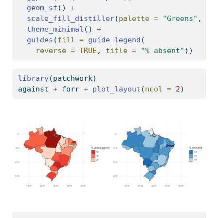
geom_sf
() 
+
scale_fill_distiller
(
palette =
"Greens"
, 
di
theme_minimal
() 
+
guides
(
fill =
guide_legend
(
reverse =
TRUE
, 
title =
"% absent"
))
library
(patchwork)
against 
+
 forr 
+
plot_layout
(
ncol =
2
)