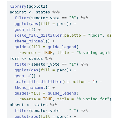
library
(ggplot2)
against 
<-
 states 
%>%
filter
(senator_vote 
==
"0"
) 
%>%
ggplot
(
aes
(
fill =
 perc)) 
+
geom_sf
() 
+
scale_fill_distiller
(
palette =
"Reds"
, 
dire
theme_minimal
() 
+
guides
(
fill =
guide_legend
(
reverse =
TRUE
, 
title =
"% voting against
forr 
<-
 states 
%>%
filter
(senator_vote 
==
"1"
) 
%>%
ggplot
(
aes
(
fill =
 perc)) 
+
geom_sf
() 
+
scale_fill_distiller
(
direction =
1
) 
+
theme_minimal
() 
+
guides
(
fill =
guide_legend
(
reverse =
TRUE
, 
title =
"% voting for"
))
absent 
<-
 states 
%>%
filter
(senator_vote 
==
"2"
) 
%>%
ggplot
(
aes
(
fill =
 perc)) 
+