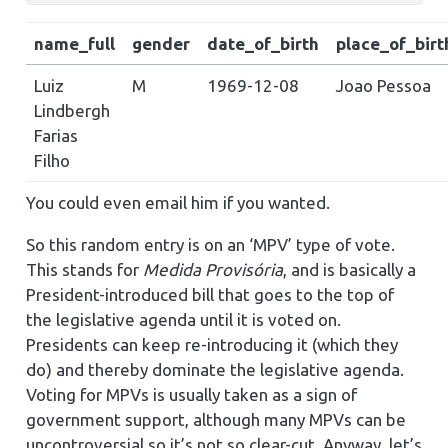
name_full
gender
date_of_birth
place_of_birt
Luiz
M
1969-12-08
Joao Pessoa
Lindbergh
Farias
Filho
You could even email him if you wanted.
So this random entry is on an ‘MPV’ type of vote.
This stands for
Medida Provisória
, and is basically a
President-introduced bill that goes to the top of
the legislative agenda until it is voted on.
Presidents can keep re-introducing it (which they
do) and thereby dominate the legislative agenda.
Voting for MPVs is usually taken as a sign of
government support, although many MPVs can be
uncontroversial so it’s not so clear-cut. Anyway, let’s