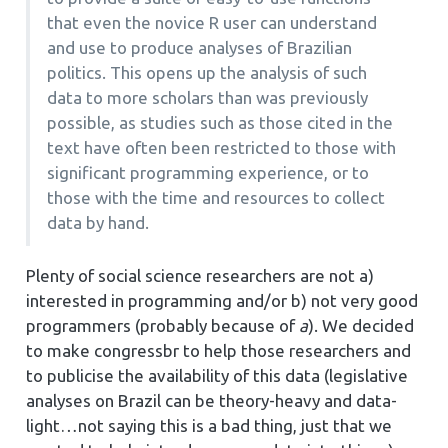
that even the novice R user can understand
and use to produce analyses of Brazilian
politics. This opens up the analysis of such
data to more scholars than was previously
possible, as studies such as those cited in the
text have often been restricted to those with
significant programming experience, or to
those with the time and resources to collect
data by hand.
Plenty of social science researchers are not a)
interested in programming and/or b) not very good
programmers (probably because of
a
). We decided
to make congressbr to help those researchers and
to publicise the availability of this data (legislative
analyses on Brazil can be theory-heavy and data-
light…not saying this is a bad thing, just that we