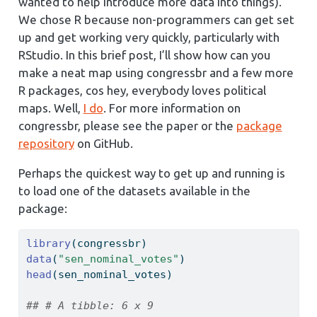
wanted to help introduce more data into things).
We chose R because non-programmers can get set
up and get working very quickly, particularly with
RStudio. In this brief post, I’ll show how can you
make a neat map using congressbr and a few more
R packages, cos hey, everybody loves political
maps. Well,
I do
. For more information on
congressbr, please see the paper or the
package
repository
on GitHub.
Perhaps the quickest way to get up and running is
to load one of the datasets available in the
package:
library
(congressbr)
data
(
"sen_nominal_votes"
)
head
(sen_nominal_votes)
## # A tibble: 6 x 9