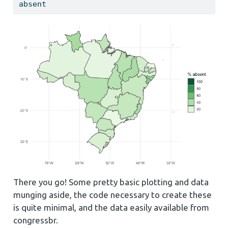
absent
There you go! Some pretty basic plotting and data
munging aside, the code necessary to create these
is quite minimal, and the data easily available from
congressbr.