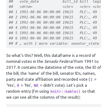
##   vote_date           bill_id bill  legisl
##   <dttm>              <chr>   <chr> <chr> 
## 1 1991-06-06 00:00:00 19615   PLC:… 49    
## 2 1991-06-06 00:00:00 19615   PLC:… 49    
## 3 1991-06-06 00:00:00 19615   PLC:… 49    
## 4 1991-06-06 00:00:00 19615   PLC:… 49    
## 5 1991-06-06 00:00:00 19615   PLC:… 49    
## 6 1991-06-06 00:00:00 19615   PLC:… 49    
## # … with 1 more variable: senator_state <c
So what’s this? Well, this dataframe is a record of
nominal votes in the
Senado Federal
from 1991 to
2017. It contains the datetime of the vote, the ID of
the bill, the ‘name’ of the bill, senator IDs, names,
party and state affiliation and recorded vote (
=
1
‘Yes’,
= ‘No’,
= didn’t vote). Let’s pick a
0
NA
random entry (I’m using
so that
knitr::kable()
we can see all the columns of the result):