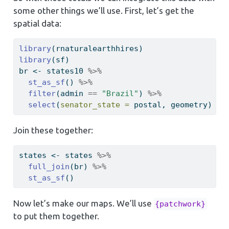
some other things we’ll use. First, let’s get the
spatial data:
library
(rnaturalearthhires)
library
(sf)
br 
<-
 states10 
%>%
st_as_sf
() 
%>%
filter
(admin 
==
"Brazil"
) 
%>%
select
(
senator_state =
 postal, geometry)
Join these together:
states 
<-
 states 
%>%
full_join
(br) 
%>%
st_as_sf
()
Now let’s make our maps. We’ll use
{patchwork}
to put them together.