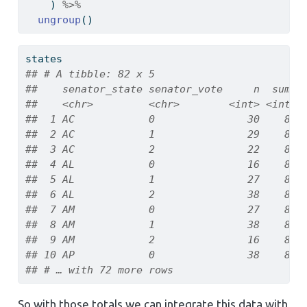
    ) 
%>%
ungroup
()
states
## # A tibble: 82 x 5
##    senator_state senator_vote     n  summ 
##    <chr>         <chr>        <int> <int> 
##  1 AC            0               30    81 
##  2 AC            1               29    81 
##  3 AC            2               22    81 
##  4 AL            0               16    81 
##  5 AL            1               27    81 
##  6 AL            2               38    81 
##  7 AM            0               27    81 
##  8 AM            1               38    81 
##  9 AM            2               16    81 
## 10 AP            0               38    81 
## # … with 72 more rows
So with those totals we can integrate this data with