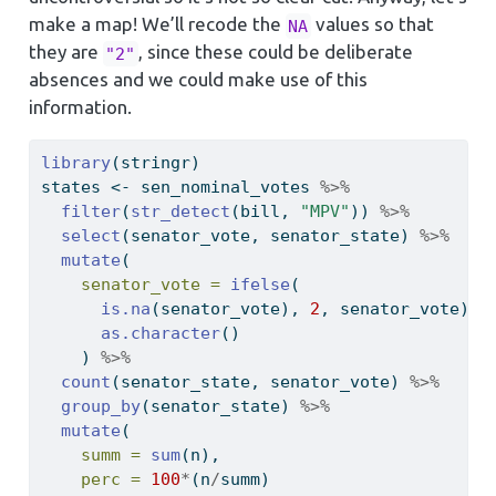
make a map! We’ll recode the
values so that
NA
they are
, since these could be deliberate
"2"
absences and we could make use of this
information.
library
(stringr)
states 
<-
 sen_nominal_votes 
%>%
filter
(
str_detect
(bill, 
"MPV"
)) 
%>%
select
(senator_vote, senator_state) 
%>%
mutate
(
senator_vote =
ifelse
(
is.na
(senator_vote), 
2
, senator_vote) 
%
as.character
()
    ) 
%>%
count
(senator_state, senator_vote) 
%>%
group_by
(senator_state) 
%>%
mutate
(
summ =
sum
(n),
perc =
100
*
(n
/
summ)