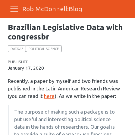
Rob McDonnell:Blog
Brazilian Legislative Data with
congressbr
DATAVIZ
POLITICAL SCIENCE
PUBLISHED
January 17, 2020
Recently, a paper by myself and two friends was
published in the Latin American Research Review
(you can read it
here
). As we write in the paper:
The purpose of making such a package is to
put useful and interesting political science
data in the hands of researchers. Our goal is
to provide a suite of easy-to-use functions